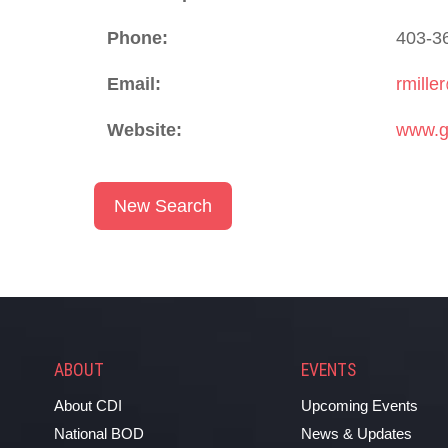
Phone:
403-3
Email:
rmille
Website:
www.g
New Search
ABOUT
EVENTS
About CDI
Upcoming Events
National BOD
News & Updates