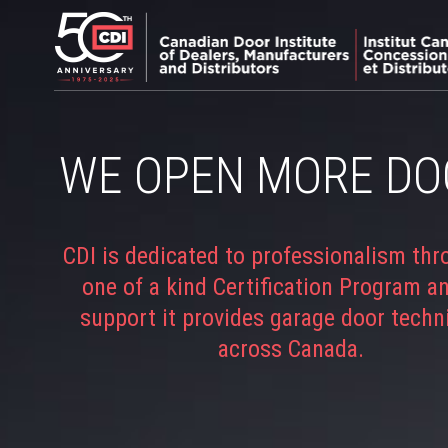
WE OPEN MORE DO
CDI is dedicated to professionalism thr
one of a kind Certification Program a
support it provides garage door techn
across Canada.