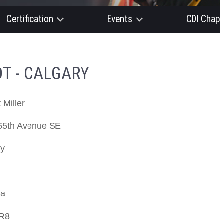
Certification
Events
CDI Chap
T - CALGARY
 Miller
65th Avenue SE
ry
da
R8