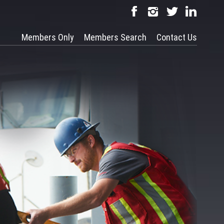
Members Only
Members Search
Contact Us