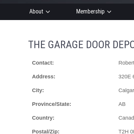
About
Membership
THE GARAGE DOOR DEPO
Contact:
Robert
Address:
320E 
City:
Calga
Province/State:
AB
Country:
Cana
Postal/Zip:
T2H 0