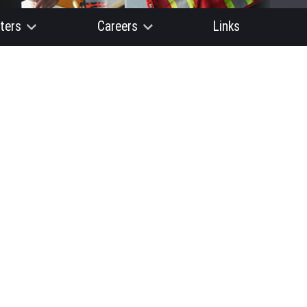
ters
Careers
Links