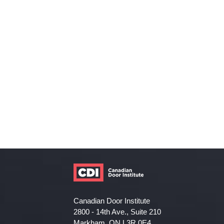
Canadian Door Institute
2800 - 14th Ave., Suite 210
Markham, ON L3R 0E4