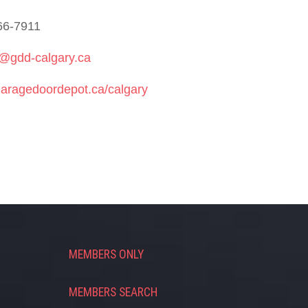
66-7911
r@gdd-calgary.ca
aragedoordepot.ca/calgary
MEMBERS ONLY
MEMBERS SEARCH