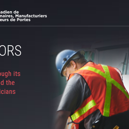
ORS
ough its
nd the
icians